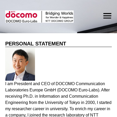
PERSONAL STATEMENT
I am President and CEO of DOCOMO Communication
Laboratories Europe GmbH (DOCOMO Euro-Labs). After
receiving Ph.D. in Information and Communication
Engineering from the University of Tokyo in 2000, I started
my researcher career in university. To enrich my career in
a company, I joined the research laboratory of NTT