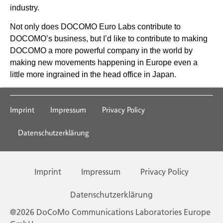
industry.
Not only does DOCOMO Euro Labs contribute to
DOCOMO’s business, but I’d like to contribute to making
DOCOMO a more powerful company in the world by
making new movements happening in Europe even a
little more ingrained in the head office in Japan.
Imprint
Impressum
Privacy Policy
Datenschutzerklärung
Imprint
Impressum
Privacy Policy
Datenschutzerklärung
@2026 DoCoMo Communications Laboratories Europe