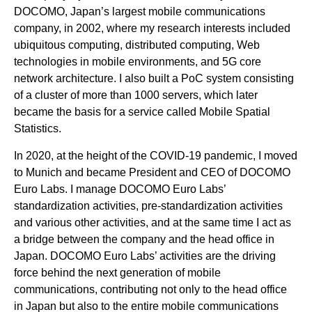
DOCOMO, Japan’s largest mobile communications
company, in 2002, where my research interests included
ubiquitous computing, distributed computing, Web
technologies in mobile environments, and 5G core
network architecture. I also built a PoC system consisting
of a cluster of more than 1000 servers, which later
became the basis for a service called Mobile Spatial
Statistics.
In 2020, at the height of the COVID-19 pandemic, I moved
to Munich and became President and CEO of DOCOMO
Euro Labs. I manage DOCOMO Euro Labs’
standardization activities, pre-standardization activities
and various other activities, and at the same time I act as
a bridge between the company and the head office in
Japan. DOCOMO Euro Labs’ activities are the driving
force behind the next generation of mobile
communications, contributing not only to the head office
in Japan but also to the entire mobile communications