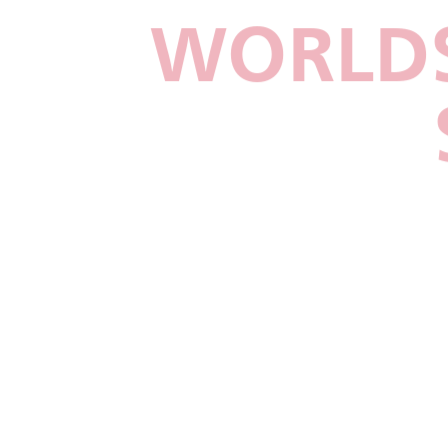
WORLDS