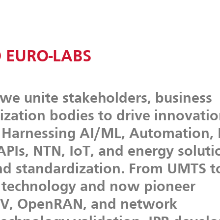
 EURO-LABS
we
unite
stakeholders,
business
ization
bodies
to
drive
innovati
Harnessing
AI/ML,
Automation,
APIs,
NTN,
IoT,
and
energy
soluti
nd
standardization.
From
UMTS
t
technology
and
now
pioneer
V,
OpenRAN,
and
network