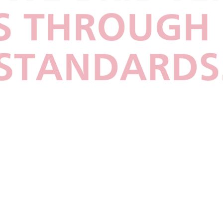
 THROUGH 
STANDARDS