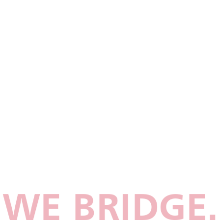
WE BRIDGE.