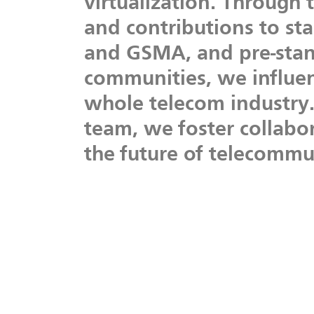
virtualization.
Through
and
contributions
to
st
and
GSMA,
and
pre-sta
communities,
we
influe
whole
telecom
industry
team,
we
foster
collabo
the
future
of
telecommun