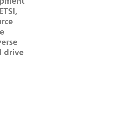
opment
ETSI,
rce
he
verse
d
drive