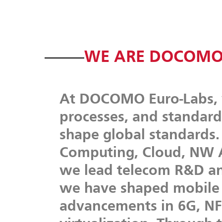
WE ARE DOCOMO
At
DOCOMO
Euro-Labs,
processes,
and
standard
shape
global
standards.
Computing,
Cloud,
NW
we
lead
telecom
R&D
a
we
have
shaped
mobile
advancements
in
6G,
NF