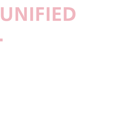
UNIFIED
.