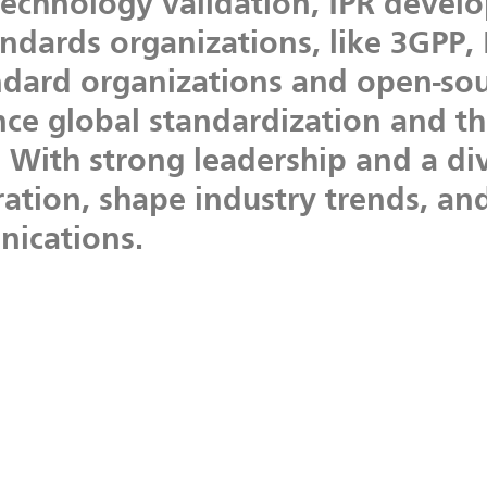
technology
validation,
IPR
devel
andards
organizations,
like
3GPP,
ndard
organizations
and
open-sou
nce
global
standardization
and
t
.
With
strong
leadership
and
a
di
ration,
shape
industry
trends,
an
ications.