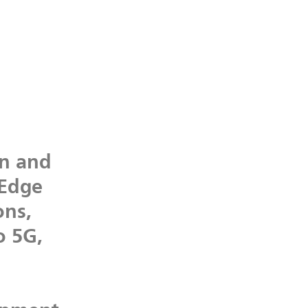
on
and
Edge
ons,
o
5G,