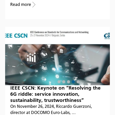
Read more
IEEE CSCN: Keynote on “Resolving the
6G riddle: service innovation,
sustainability, trustworthiness”
On November 26, 2024, Riccardo Guerzoni,
director at DOCOMO Euro-Labs, …