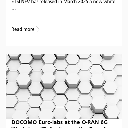
ETSI NFV has released in March 2025 a new white
…
Read more
DOCOMO Euro-labs at the O-RAN 6G