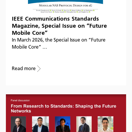
IEEE Communications Standards
Magazine, Special Issue on “Future
Mobile Core”
In March 2026, the Special Issue on “Future
Mobile Core” …
Read more