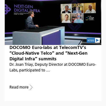
DOCOMO Euro-labs at TelecomTV’s
“Cloud-Native Telco” and “Next-Gen
Digital Infra” summits
Dr. Joan Triay, Deputy Director at DOCOMO Euro-
Labs, participated to …
Read more