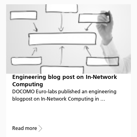
Engineering blog post on In-Network
Computing
DOCOMO Euro-labs published an engineering
blogpost on In-Network Computing in …
Read more