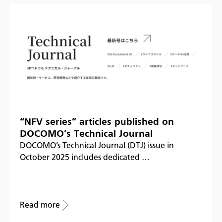
“NFV series” articles published on
DOCOMO’s Technical Journal
DOCOMO’s Technical Journal (DTJ) issue in
October 2025 includes dedicated …
Read more