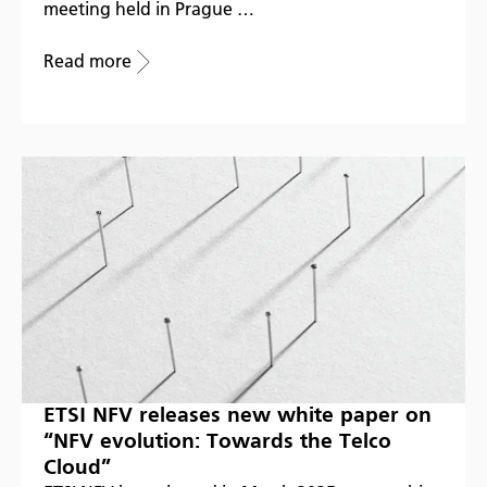
meeting held in Prague …
Read more
ETSI NFV releases new white paper on
“NFV evolution: Towards the Telco
Cloud”