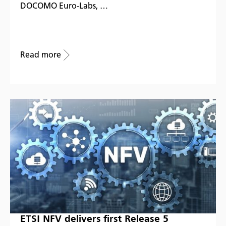
DOCOMO Euro-Labs, …
Read more
ETSI NFV delivers first Release 5