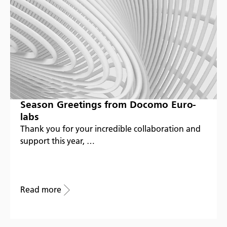
Season Greetings from Docomo Euro-
labs
Thank you for your incredible collaboration and
support this year, …
Read more