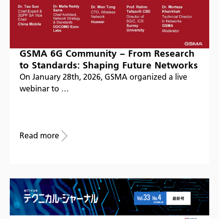
GSMA 6G Community – From Research
to Standards: Shaping Future Networks
On January 28th, 2026, GSMA organized a live
webinar to …
Read more