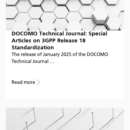
DOCOMO Technical Journal: Special
Articles on 3GPP Release 18
Standardization
The release of January 2025 of the DOCOMO
Technical Journal …
Read more