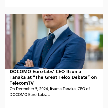
DOCOMO Euro-labs’ CEO Itsuma
Tanaka at “The Great Telco Debate” on
TelecomTV
On December 5, 2024, Itsuma Tanaka, CEO of
DOCOMO Euro-Labs, …