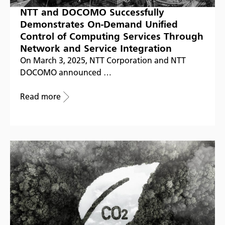
NTT and DOCOMO Successfully
Demonstrates On-Demand Unified
Control of Computing Services Through
Network and Service Integration
On March 3, 2025, NTT Corporation and NTT
DOCOMO announced …
Read more