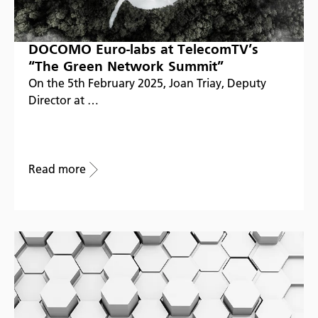
DOCOMO Euro-labs at TelecomTV’s
“The Green Network Summit”
On the 5th February 2025, Joan Triay, Deputy
Director at …
Read more