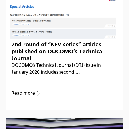
2nd round of “NFV series” articles
published on DOCOMO’s Technical
Journal
DOCOMO’s Technical Journal (DTJ) issue in
January 2026 includes second …
Read more