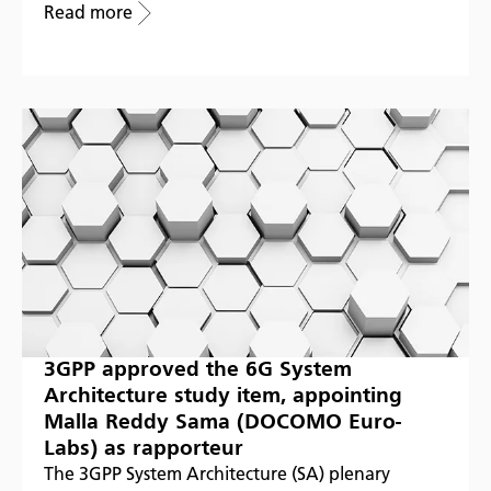
Read more
3GPP approved the 6G System
Architecture study item, appointing
Malla Reddy Sama (DOCOMO Euro-
Labs) as rapporteur
The 3GPP System Architecture (SA) plenary