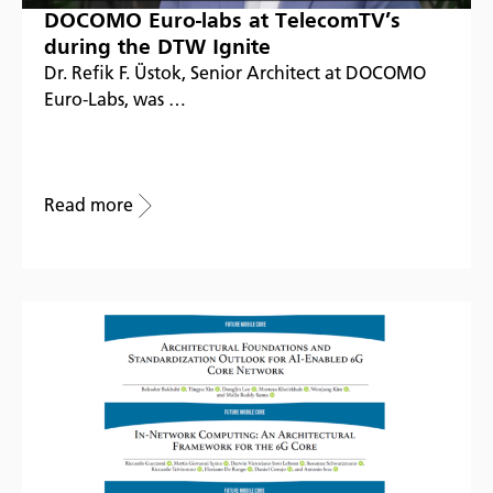
DOCOMO Euro-labs at TelecomTV’s
during the DTW Ignite
Dr. Refik F. Üstok, Senior Architect at DOCOMO
Euro-Labs, was …
Read more