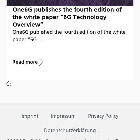
One6G publishes the fourth edition of
the white paper “6G Technology
Overview”
One6G published the fourth edition of the white
paper “6G …
Read more
Imprint
Impressum
Privacy Policy
Datenschutzerklärung