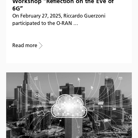
Workshop “Reflection on the Eve of
6G”
On February 27, 2025, Riccardo Guerzoni
participated to the O-RAN …
Read more