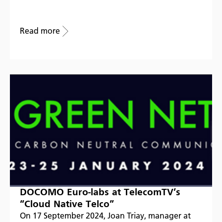
Read more
DOCOMO Euro-labs at TelecomTV’s
“Cloud Native Telco”
On 17 September 2024, Joan Triay, manager at