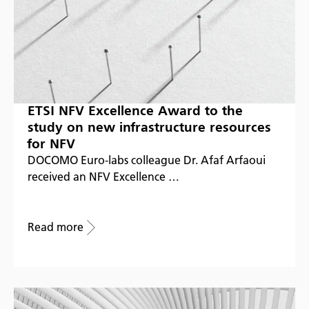
ETSI NFV Excellence Award to the
study on new infrastructure resources
for NFV
DOCOMO Euro-labs colleague Dr. Afaf Arfaoui
received an NFV Excellence …
Read more