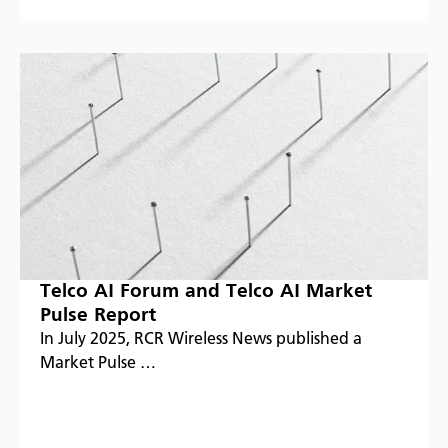
Telco AI Forum and Telco AI Market
Pulse Report
In July 2025, RCR Wireless News published a
Market Pulse …