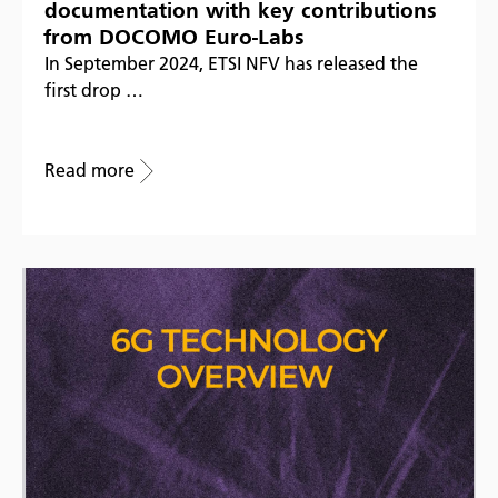
documentation with key contributions
from DOCOMO Euro-Labs
In September 2024, ETSI NFV has released the
first drop …
Read more