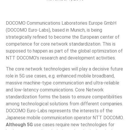
DOCOMO Communications Laboratories Europe GmbH
(DOCOMO Euro-Labs), based in Munich, is being
strategically refined to become the European center of
competence for core network standardization. This is
supposed to happen as part of the global optimization of
NTT DOCOMO’s research and development activities.
The core network technologies will play a decisive future
role in 5G use cases, e.g. enhanced mobile broadband,
massive machine-type communication and ultra-reliable
and low-latency communications. Core Network
standardization forms the basis to ensure compatibilities
among technological solutions from different companies.
DOCOMO Euro-Labs represents the interests of the
Japanese mobile communication operator NTT DOCOMO.
Although 5G
use cases require new technologies for