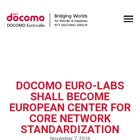
DOCOMO EURO-LABS
SHALL BECOME
EUROPEAN CENTER FOR
CORE NETWORK
STANDARDIZATION
November 7, 2016