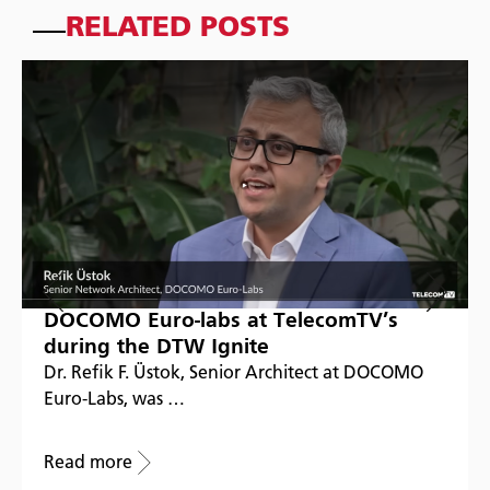
RELATED POSTS
DOCOMO Euro-labs at TelecomTV’s
during the DTW Ignite
Dr. Refik F. Üstok, Senior Architect at DOCOMO
Euro-Labs, was …
Read more