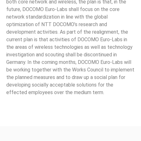
both core network and wireless, the plan is that, in the
future, DOCOMO Euro-Labs shall focus on the core
network standardization in line with the global
optimization of NTT DOCOMO’s research and
development activities. As part of the realignment, the
current plan is that activities of DOCOMO Euro-Labs in
the areas of wireless technologies as well as technology
investigation and scouting shall be discontinued in
Germany. In the coming months, DOCOMO Euro-Labs will
be working together with the Works Council to implement
the planned measures and to draw up a social plan for
developing socially acceptable solutions for the
effected employees over the medium term.