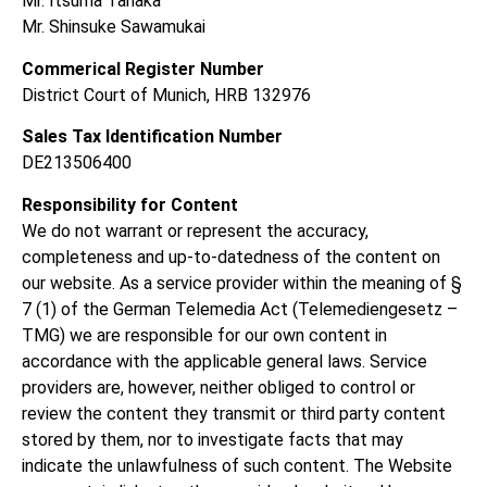
Mr. Itsuma
Tanaka
Mr. Shinsuke Sawamukai
Commerical Register Number
District Court of Munich, HRB 132976
Sales Tax Identification Number
DE213506400
Responsibility for Content
We do not warrant or represent the accuracy,
completeness and up-to-datedness of the content on
our website. As a service provider within the meaning of §
7 (1) of the German Telemedia Act (Telemediengesetz –
TMG) we are responsible for our own content in
accordance with the applicable general laws. Service
providers are, however, neither obliged to control or
review the content they transmit or third party content
stored by them, nor to investigate facts that may
indicate the unlawfulness of such content. The Website