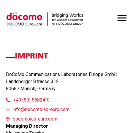
IMPRINT
DoCoMo Communications Laboratories Europe GmbH
Landsberger Strasse 312
80687 Munich, Germany
+49 (89) 56824-0
info@docomolab-euro.com
docomolab-euro.com
Managing Director