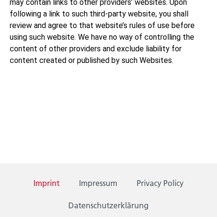
may contain links to other providers’ websites. Upon
following a link to such third-party website, you shall
review and agree to that website’s rules of use before
using such website. We have no way of controlling the
content of other providers and exclude liability for
content created or published by such Websites.
Imprint
Impressum
Privacy Policy
Datenschutzerklärung