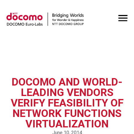
DOCOMO AND WORLD-
LEADING VENDORS
VERIFY FEASIBILITY OF
NETWORK FUNCTIONS
VIRTUALIZATION
June 10, 2014