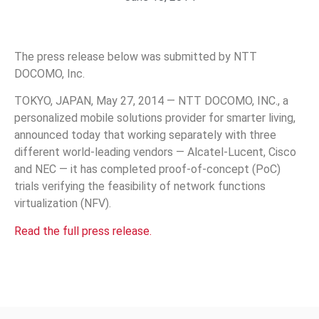
The press release below was submitted by NTT
DOCOMO, Inc.
TOKYO, JAPAN, May 27, 2014 — NTT DOCOMO, INC., a
personalized mobile solutions provider for smarter living,
announced today that working separately with three
different world-leading vendors — Alcatel-Lucent, Cisco
and NEC — it has completed proof-of-concept (PoC)
trials verifying the feasibility of network functions
virtualization (NFV).
Read the full press release.