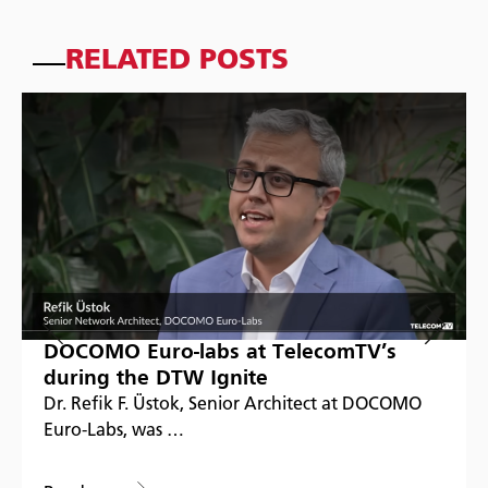
RELATED POSTS
DOCOMO Euro-labs at TelecomTV’s
during the DTW Ignite
Dr. Refik F. Üstok, Senior Architect at DOCOMO
Euro-Labs, was …