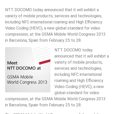
NTT DOCOMO today announced that it will exhibit a
variety of mobile products, services and technologies,
including NFC international roaming and High Efficiency
Video Coding (HEVC), a new global standard for video
compression, at the GSMA Mobile World Congress 2013
in Barcelona, Spain from February 25 to 28.
NTT DOCOMO today
announced that it will exhibit a
variety of mobile products,
services and technologies,
including NFC international
roaming and High Efficiency
Video Coding (HEVC), a new
global standard for video
compression, at the GSMA Mobile World Congress 2013
in Barcelona, Spain from February 25 to 28.