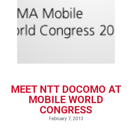
MEET NTT DOCOMO AT
MOBILE WORLD
CONGRESS
February 7, 2013