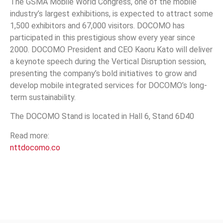
The GSMA Mobile World Congress, one of the mobile
industry’s largest exhibitions, is expected to attract some
1,500 exhibitors and 67,000 visitors. DOCOMO has
participated in this prestigious show every year since
2000. DOCOMO President and CEO Kaoru Kato will deliver
a keynote speech during the Vertical Disruption session,
presenting the company’s bold initiatives to grow and
develop mobile integrated services for DOCOMO’s long-
term sustainability.
The DOCOMO Stand is located in Hall 6, Stand 6D40
Read more:
nttdocomo.co