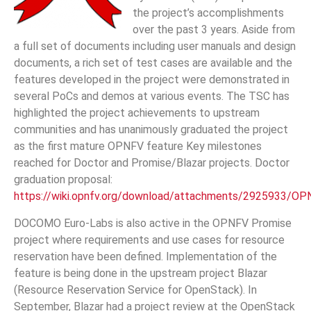
the project’s accomplishments
over the past 3 years. Aside from
a full set of documents including user manuals and design
documents, a rich set of test cases are available and the
features developed in the project were demonstrated in
several PoCs and demos at various events. The TSC has
highlighted the project achievements to upstream
communities and has unanimously graduated the project
as the first mature OPNFV feature Key milestones
reached for Doctor and Promise/Blazar projects. Doctor
graduation proposal:
https://wiki.opnfv.org/download/attachments/2925933/O
DOCOMO Euro-Labs is also active in the OPNFV Promise
project where requirements and use cases for resource
reservation have been defined. Implementation of the
feature is being done in the upstream project Blazar
(Resource Reservation Service for OpenStack). In
September, Blazar had a project review at the OpenStack