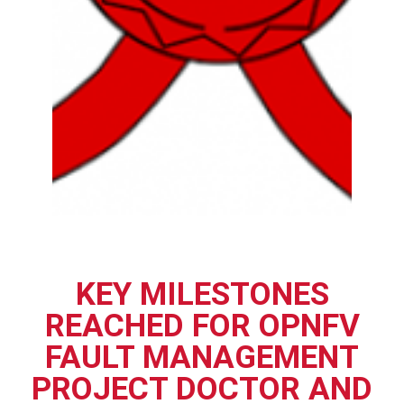
KEY MILESTONES
REACHED FOR OPNFV
FAULT MANAGEMENT
PROJECT DOCTOR AND