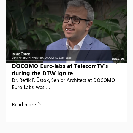
DOCOMO Euro-labs at TelecomTV’s
during the DTW Ignite
Dr. Refik F. Üstok, Senior Architect at DOCOMO
Euro-Labs, was …
Read more