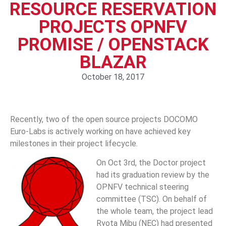
RESOURCE RESERVATION
PROJECTS OPNFV
PROMISE / OPENSTACK
BLAZAR
October 18, 2017
Recently, two of the open source projects DOCOMO
Euro-Labs is actively working on have achieved key
milestones in their project lifecycle.
On Oct 3rd, the Doctor project
had its graduation review by the
OPNFV technical steering
committee (TSC). On behalf of
the whole team, the project lead
Ryota Mibu (NEC) had presented