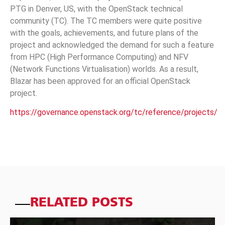
PTG in Denver, US, with the OpenStack technical
community (TC). The TC members were quite positive
with the goals, achievements, and future plans of the
project and acknowledged the demand for such a feature
from HPC (High Performance Computing) and NFV
(Network Functions Virtualisation) worlds. As a result,
Blazar has been approved for an official OpenStack
project.
https://governance.openstack.org/tc/reference/projects/
RELATED POSTS