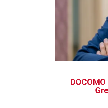
DOCOMO E
Gre