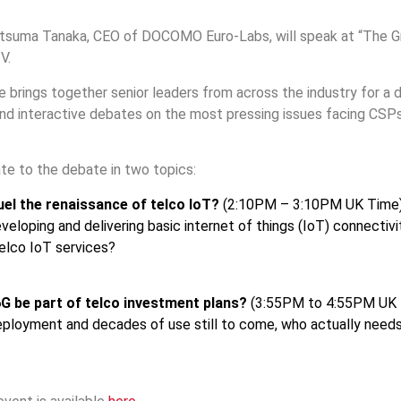
Itsuma Tanaka, CEO of DOCOMO Euro-Labs, will speak at “The G
V.
brings together senior leaders from across the industry for a 
and interactive debates on the most pressing issues facing CSP
ate to the debate in two topics:
uel the renaissance of telco IoT?
(2:10PM – 3:10PM UK Time)
eloping and delivering basic internet of things (IoT) connectivity
elco IoT services?
G be part of telco investment plans?
(3:55PM to 4:55PM UK Ti
eployment and decades of use still to come, who actually needs