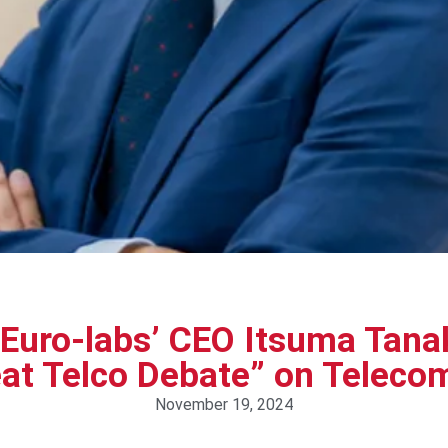
uro-labs’ CEO Itsuma Tanak
at Telco Debate” on Telec
November 19, 2024