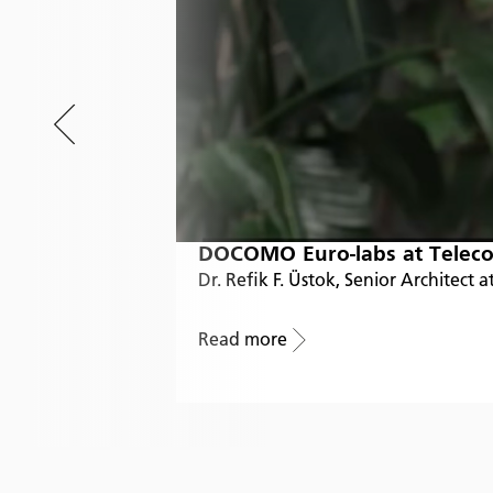
DOCOMO Euro-labs at Teleco
Dr. Refik F. Üstok, Senior Architec
Read more