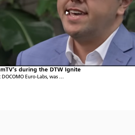
mTV’s during the DTW Ignite
t at DOCOMO Euro-Labs, was …