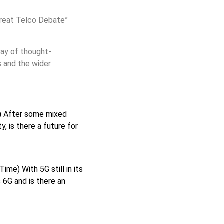
reat Telco Debate”
day of thought-
s and the wider
 After some mixed
, is there a future for
me) With 5G still in its
 6G and is there an