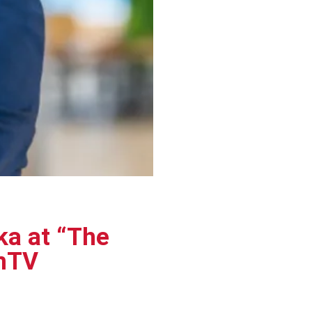
a at “The
omTV