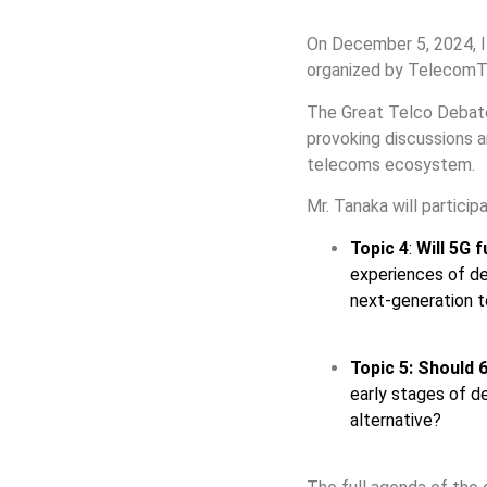
On December 5, 2024, 
organized by TelecomT
The Great Telco Debate 
provoking discussions 
telecoms ecosystem.
Mr. Tanaka will particip
Topic 4
:
Will 5G f
experiences of dev
next-generation t
Topic 5:
Should 6
early stages of d
alternative?