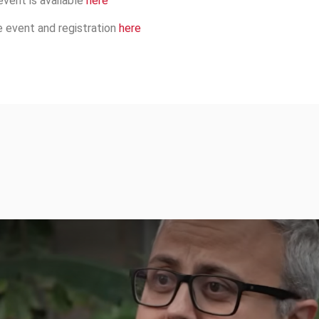
event is available
here
e event and registration
here