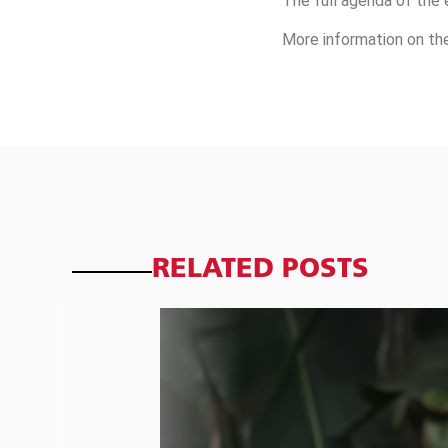
The full agenda of the 
More information on th
RELATED POSTS